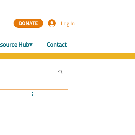
Log In
DONATE
source Hub▾
Contact