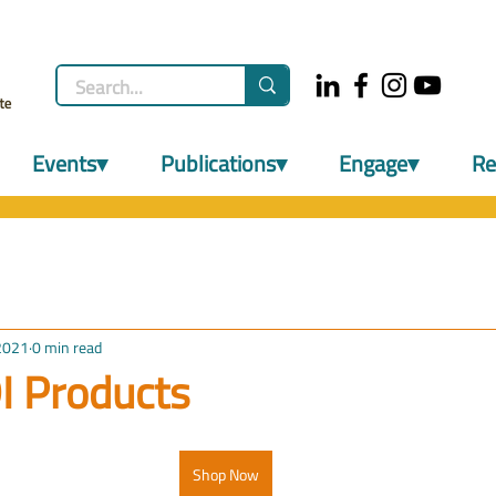
Events▾
Publications▾
Engage▾
Re
2021
0 min read
I Products
Shop Now