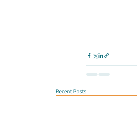
Recent Posts