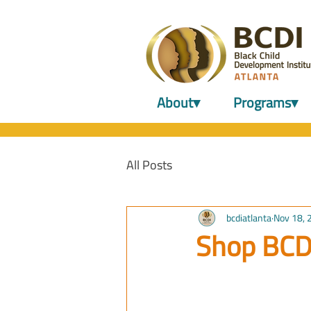
About▾
Programs▾
All Posts
bcdiatlanta
Nov 18, 
Shop BCD