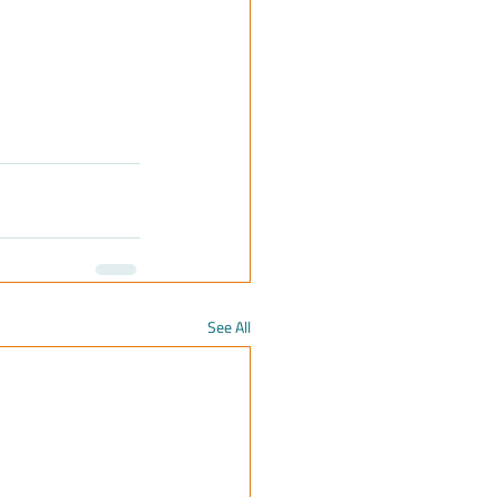
See All