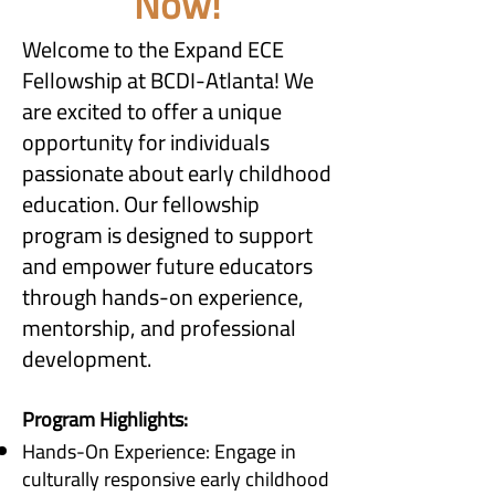
Now!
Welcome to the Expand ECE
Fellowship at BCDI-Atlanta! We
are excited to offer a unique
opportunity for individuals
passionate about early childhood
education. Our fellowship
program is designed to support
and empower future educators
through hands-on experience,
mentorship, and professional
development.
Program Highlights:
Hands-On Experience: Engage in
culturally responsive early childhood