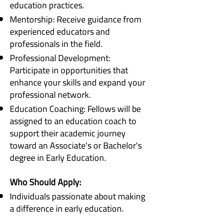
education practices.
Mentorship: Receive guidance from
experienced educators and
professionals in the field.
Professional Development:
Participate in opportunities that
enhance your skills and expand your
professional network.
Education Coaching: Fellows will be
assigned to an education coach to
support their academic journey
toward an Associate's or Bachelor's
degree in Early Education.
Who Should Apply:
Individuals passionate about making
a difference in early education.