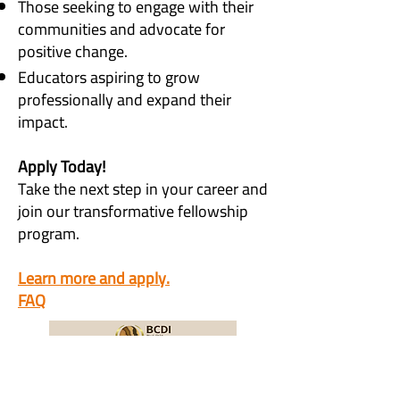
Those seeking to engage with their
communities and advocate for
positive change.
Educators aspiring to grow
professionally and expand their
impact.
Apply Today!
Take the next step in your career and
join our transformative fellowship
program.
Learn more and apply.
FAQ