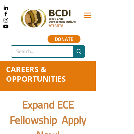
DONATE
CAREERS &
OPPORTUNITIES
Expand ECE
Fellowship Apply