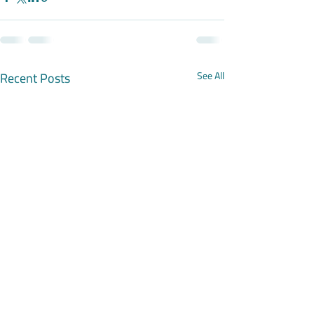
Recent Posts
See All