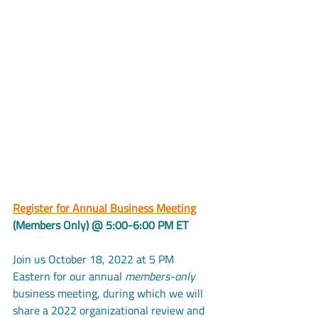
Register for Annual Business Meeting
(Members Only) @ 5:00-6:00 PM ET
Join us October 18, 2022 at 5 PM 
Eastern for our annual 
members-only
business meeting, during which we will 
share a 2022 organizational review and 