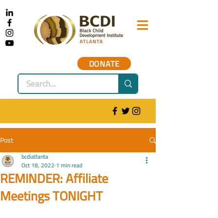
DONATE
Post
bcdiatlanta
Oct 18, 2022
1 min read
REMINDER: Affiliate
Meetings TONIGHT