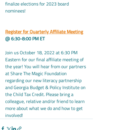
finalize elections for 2023 board 
nominees!
Register for Quarterly Affiliate Meeting
@ 6:30-8:00 PM ET
Join us October 18, 2022 at 6:30 PM 
Eastern for our final affiliate meeting of 
the year! You will hear from our partners 
at Share The Magic Foundation 
regarding our new literacy partnership 
and Georgia Budget & Policy Institute on 
the Child Tax Credit. Please bring a 
colleague, relative and/or friend to learn 
more about what we do and how to get 
involved!