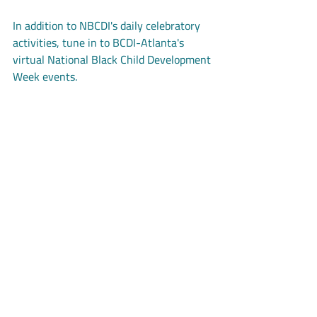
In addition to NBCDI's daily celebratory 
activities, tune in to BCDI-Atlanta's 
virtual National Black Child Development 
Week events.