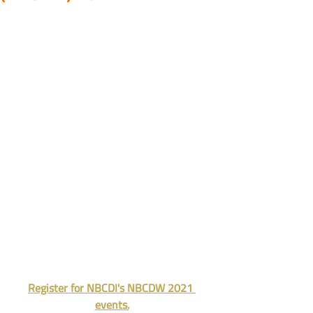
Register for NBCDI's NBCDW 2021 
events.