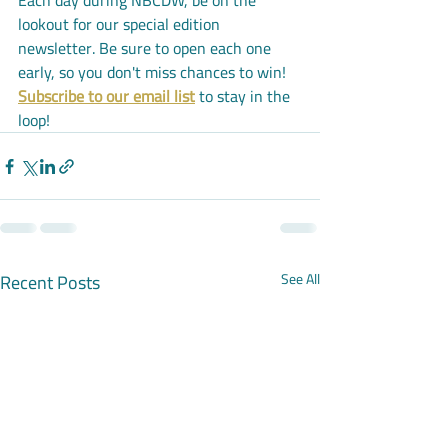
Each day during NBCDW, be on the 
lookout for our special edition 
newsletter. Be sure to open each one 
early, so you don't miss chances to win! 
Subscribe to our email list
 to stay in the 
loop!
Recent Posts
See All