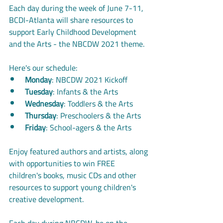
Each day during the week of June 7-11, 
BCDI-Atlanta will share resources to 
support Early Childhood Development 
and the Arts - the NBCDW 2021 theme. 
Here's our schedule:
Monday
: NBCDW 2021 Kickoff
Tuesday
: Infants & the Arts
Wednesday
: Toddlers & the Arts
Thursday
: Preschoolers & the Arts
Friday
: School-agers & the Arts
Enjoy featured authors and artists, along 
with opportunities to win FREE 
children's books, music CDs and other 
resources to support young children's 
creative development. 