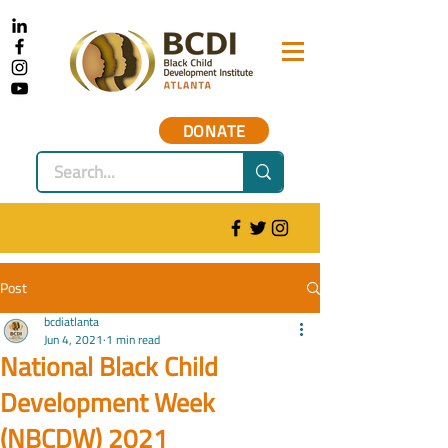
DONATE
Post
bcdiatlanta
Jun 4, 2021
1 min read
National Black Child
Development Week
(NBCDW) 2021