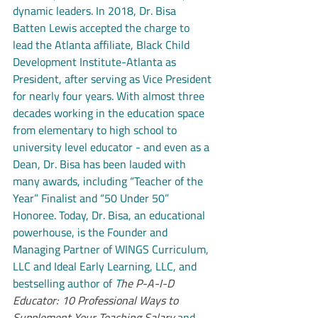
dynamic leaders. In 2018, Dr. Bisa 
Batten Lewis accepted the charge to 
lead the Atlanta affiliate, Black Child 
Development Institute-Atlanta as 
President, after serving as Vice President 
for nearly four years. With almost three 
decades working in the education space 
from elementary to high school to 
university level educator - and even as a 
Dean, Dr. Bisa has been lauded with 
many awards, including “Teacher of the 
Year” Finalist and “50 Under 50” 
Honoree. Today, Dr. Bisa, an educational 
powerhouse, is the Founder and 
Managing Partner of WINGS Curriculum, 
LLC and Ideal Early Learning, LLC, and 
bestselling author of 
T
he P-A-I-D 
Educator: 10 Professional Ways to 
Supplement Your Teaching Salary
 and 