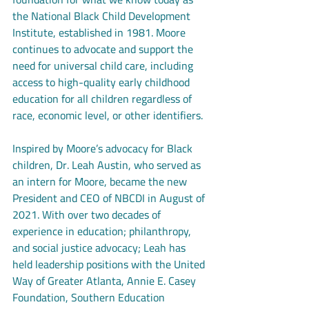
the National Black Child Development 
Institute, established in 1981. Moore 
continues to advocate and support the 
need for universal child care, including 
access to high-quality early childhood 
education for all children regardless of 
race, economic level, or other identifiers.
Inspired by Moore’s advocacy for Black 
children, Dr. Leah Austin, who served as 
an intern for Moore, became the new 
President and CEO of NBCDI in August of 
2021. With over two decades of 
experience in education; philanthropy, 
and social justice advocacy; Leah has 
held leadership positions with the United 
Way of Greater Atlanta, Annie E. Casey 
Foundation, Southern Education 