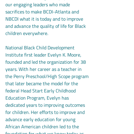
our engaging leaders who made 
sacrifices to make BCDI-Atlanta and 
NBCDI what it is today and to improve 
and advance the quality of life for Black 
children everywhere. 
National Black Child Development 
Institute first leader Evelyn K. Moore, 
founded and led the organization for 38 
years. With her career as a teacher in 
the Perry Preschool/High Scope program 
that later became the model for the 
federal Head Start Early Childhood 
Education Program, Evelyn has 
dedicated years to improving outcomes 
for children. Her efforts to improve and 
advance early education for young 
African American children led to the 
foundation for what we know today as 