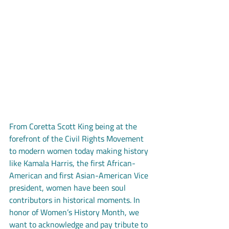
From Coretta Scott King being at the 
forefront of the Civil Rights Movement 
to modern women today making history 
like Kamala Harris, the first African-
American and first Asian-American Vice 
president, women have been soul 
contributors in historical moments. In 
honor of Women’s History Month, we 
want to acknowledge and pay tribute to 