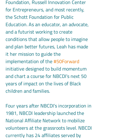
Foundation, Russell Innovation Center 
for Entrepreneurs, and most recently, 
the Schott Foundation for Public 
Education. As an educator, an advocate, 
and a futurist working to create 
conditions that allow people to imagine 
and plan better futures, Leah has made 
it her mission to guide the 
implementation of the 
#50Forward
initiative designed to build momentum 
and chart a course for NBCDI’s next 50 
years of impact on the lives of Black 
children and families. 
Four years after NBCDI’s incorporation in 
1981, NBCDI leadership launched the 
National Affiliate Network to mobilize 
volunteers at the grassroots level. NBCDI 
currently has 24 affiliates served by 