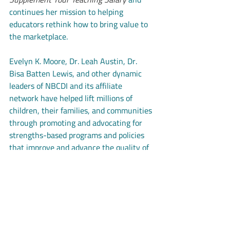
continues her mission to helping 
educators rethink how to bring value to 
the marketplace.
Evelyn K. Moore, Dr. Leah Austin, Dr. 
Bisa Batten Lewis, and other dynamic 
leaders of NBCDI and its affiliate 
network have helped lift millions of 
children, their families, and communities 
through promoting and advocating for 
strengths-based programs and policies 
that improve and advance the quality of 
life for Black children.