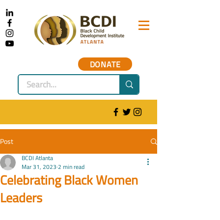
DONATE
Post
BCDI Atlanta
Mar 31, 2023
2 min read
Celebrating Black Women
Leaders