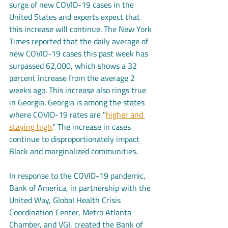
surge of new COVID-19 cases in the 
United States and experts expect that 
this increase will continue. The New York 
Times reported that the daily average of 
new COVID-19 cases this past week has 
surpassed 62,000, which shows a 32 
percent increase from the average 2 
weeks ago. This increase also rings true 
in Georgia. Georgia is among the states 
where COVID-19 rates are "
higher and 
staying high
." The increase in cases 
continue to disproportionately impact 
Black and marginalized communities.
In response to the COVID-19 pandemic, 
Bank of America, in partnership with the 
United Way, Global Health Crisis 
Coordination Center, Metro Atlanta 
Chamber, and VGI, created the Bank of 