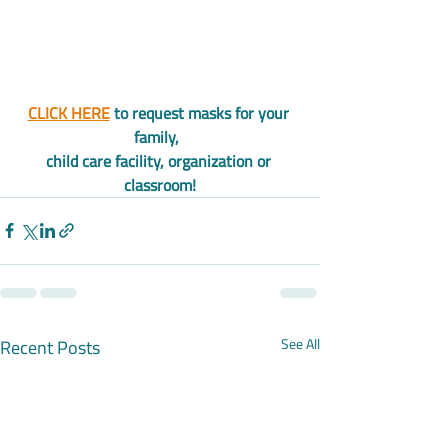
CLICK HERE
 to request masks for your 
family,  
child care facility, organization or 
classroom!
Recent Posts
See All