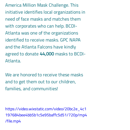
America Million Mask Challenge. This 
initiative identifies local organizations in 
need of face masks and matches them 
with corporates who can help. BCDI-
Atlanta was one of the organizations 
identified to receive masks. GPC NAPA 
and the Atlanta Falcons have kindly 
agreed to donate 
44,000 
masks to BCDI-
Atlanta. 
We are honored to receive these masks 
and to get them out to our children, 
families, and communities! 
https://video.wixstatic.com/video/20bc2e_4c1
197684bee4bb5b1c5e95baffc5d51/720p/mp4
/file.mp4