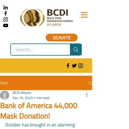
DONATE
Post
BCDI Atlanta
Dec 15, 2020
1 min read
Bank of America 44,000
Mask Donation!
October has brought in an alarming 