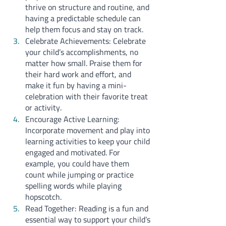
thrive on structure and routine, and 
having a predictable schedule can 
help them focus and stay on track.
Celebrate Achievements: Celebrate 
your child’s accomplishments, no 
matter how small. Praise them for 
their hard work and effort, and 
make it fun by having a mini-
celebration with their favorite treat 
or activity.
Encourage Active Learning: 
Incorporate movement and play into 
learning activities to keep your child 
engaged and motivated. For 
example, you could have them 
count while jumping or practice 
spelling words while playing 
hopscotch.
Read Together: Reading is a fun and 
essential way to support your child’s 