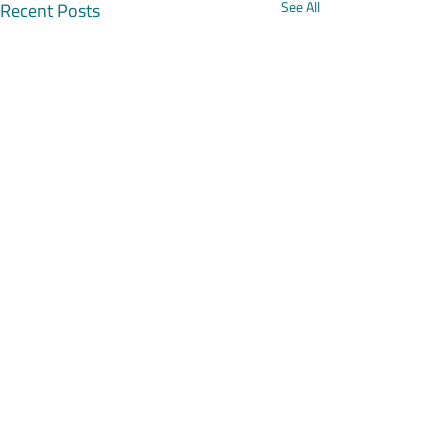
Recent Posts
See All
Comments