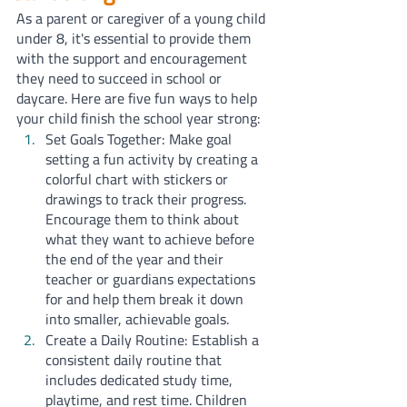
As a parent or caregiver of a young child 
under 8, it's essential to provide them 
with the support and encouragement 
they need to succeed in school or 
daycare. Here are five fun ways to help 
your child finish the school year strong:
Set Goals Together: Make goal 
setting a fun activity by creating a 
colorful chart with stickers or 
drawings to track their progress. 
Encourage them to think about 
what they want to achieve before 
the end of the year and their 
teacher or guardians expectations 
for and help them break it down 
into smaller, achievable goals.
Create a Daily Routine: Establish a 
consistent daily routine that 
includes dedicated study time, 
playtime, and rest time. Children 