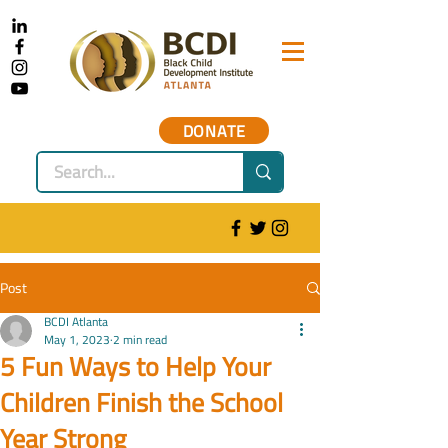
DONATE
Post
BCDI Atlanta
May 1, 2023
2 min read
5 Fun Ways to Help Your
Children Finish the School
Year Strong