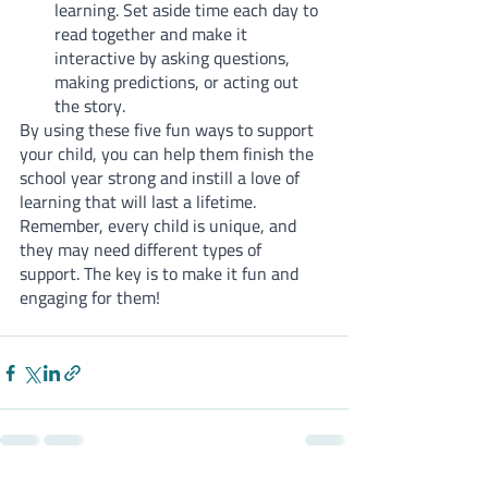
learning. Set aside time each day to 
read together and make it 
interactive by asking questions, 
making predictions, or acting out 
the story.
By using these five fun ways to support 
your child, you can help them finish the 
school year strong and instill a love of 
learning that will last a lifetime. 
Remember, every child is unique, and 
they may need different types of 
support. The key is to make it fun and 
engaging for them!