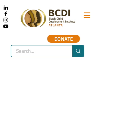
DONATE