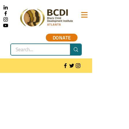
DONATE