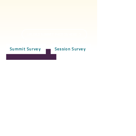
UPLOAD SUMMIT PHOTOS HERE
Summit Survey
Session Survey
BCDI-Atlanta
50 Sunset Ave NW
#92344
Atlanta, GA 30314
Black Child Development Institute-Atlanta, Inc. is
a Georgia non-profit organization - 501(c)(3).
Contact
For more information about BCDI-Atlanta
,
feel free to
subscribe
to our
newsletter
, contact