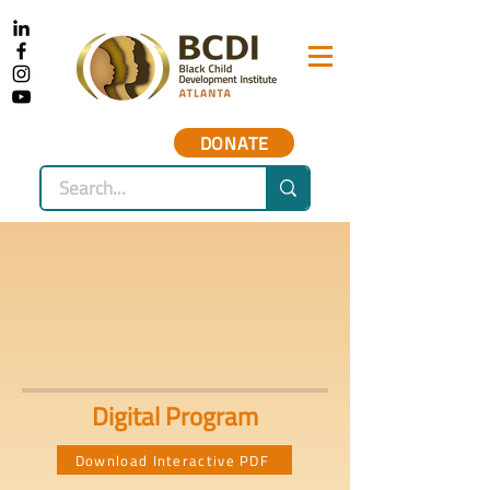
DONATE
Digital Program
Download Interactive PDF