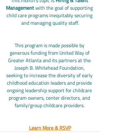
This month's topic is 
Hiring & Talent 
Management
 with the goal of supporting 
child care programs inequitably securing 
and managing quality staff.
This program is made possible by 
generous funding from United Way of 
Greater Atlanta and its partners at the 
Joseph B. Whitehead Foundation, 
seeking to increase the diversity of early 
childhood education leaders and provide 
ongoing leadership support for childcare 
program owners, center directors, and 
family/group childcare providers. 
Learn More & RSVP