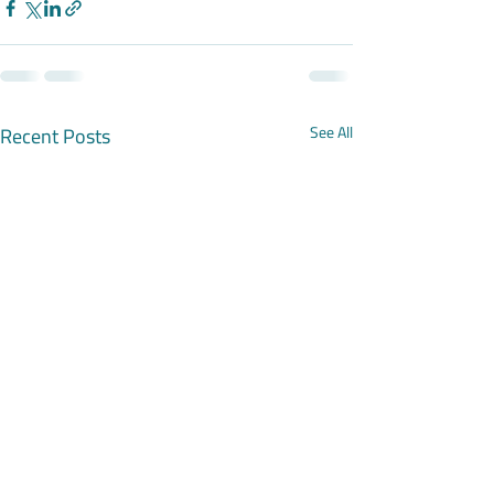
Recent Posts
See All