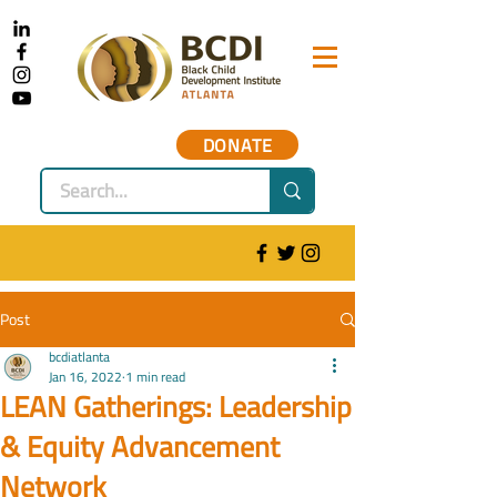
DONATE
Post
bcdiatlanta
Jan 16, 2022
1 min read
LEAN Gatherings: Leadership
& Equity Advancement
Network