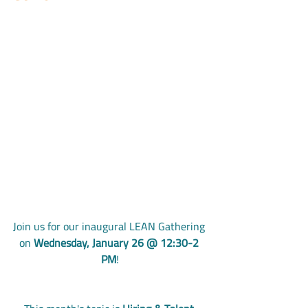
Join us for our inaugural LEAN Gathering 
on 
Wednesday, January 26 @ 12:30-2 
PM
!