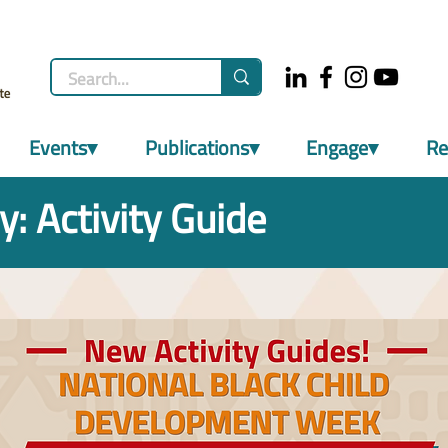
Events▾
Publications▾
Engage▾
Re
y: Activity Guide