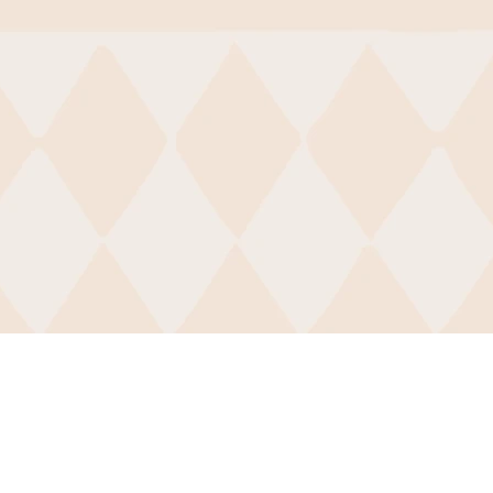
Contact
For more information about B
feel free to
subscribe
to our
ne
on our
contact page
.