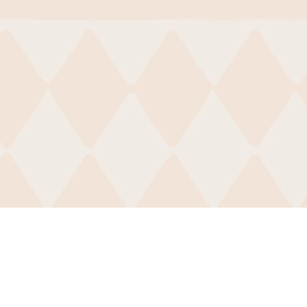
CDI-Atlanta
,
wsletter
, contact us via
email
or