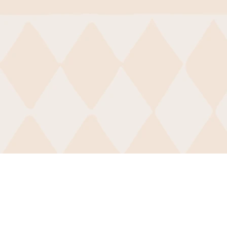
BCDI-Atlanta
50 Sunset Ave NW
#92344
Atlanta, GA 30314