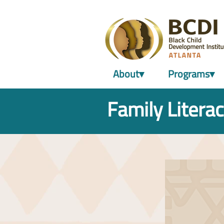
About▾
Programs▾
Family Literac