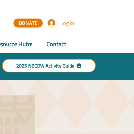
Log In
DONATE
source Hub▾
Contact
2025 NBCDW Activity Guide