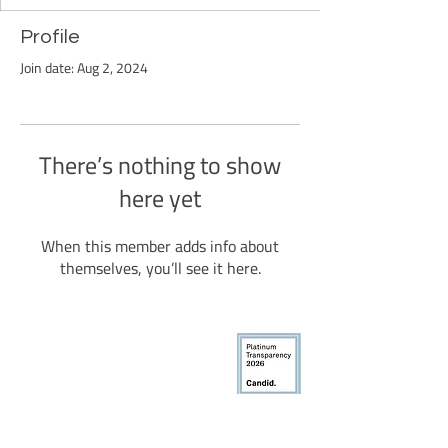
Profile
Join date: Aug 2, 2024
There’s nothing to show
here yet
When this member adds info about
themselves, you’ll see it here.
BCDI-Atlanta
50 Sunset Ave NW
#92344
Atlanta, GA 30314
Black Child Development Institute-Atlanta, Inc. is