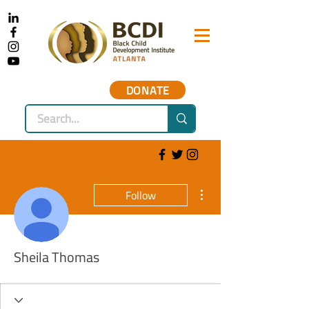
DONATE
More actions
Follow
Sheila Thomas